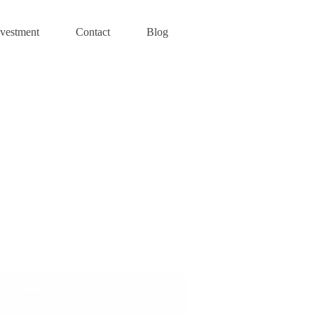
nvestment
Contact
Blog