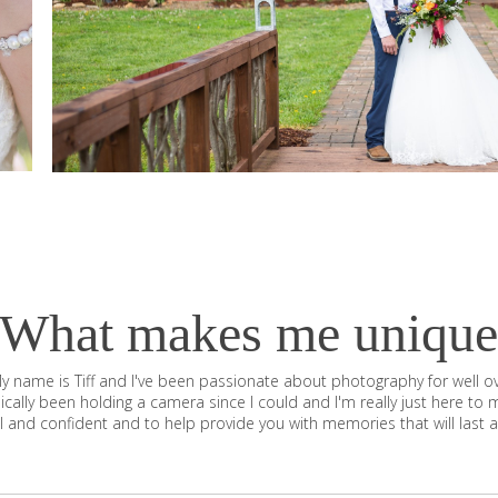
What makes me unique
y name is Tiff and I've been passionate about photography for well o
sically been holding a camera since I could and I'm really just here to 
l and confident and to help provide you with memories that will last a 