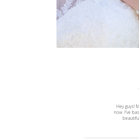
Hey guys! M
now. I've ba
beautifu