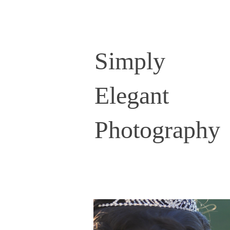
Simply
Elegant
Photography