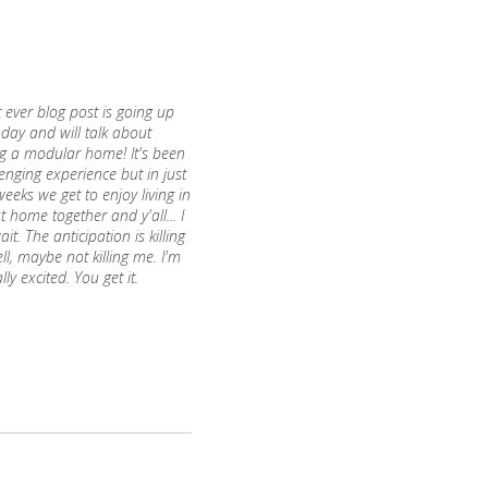
t ever blog post is going up
oday and will talk about
ng a modular home! It's been
enging experience but in just
eeks we get to enjoy living in
st home together and y'all... I
ait. The anticipation is killing
l, maybe not killing me. I'm
ally excited. You get it.