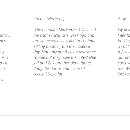
Recent Wedding!
Blog
The beautiful Mackenzie & Zak tied
My firs
d still
the knot exactly one week ago and I
later t
at's
am so incredibly excited to continue
buildi
editing photos from their special
a chall
ding
day. Not only are they an awesome
a few w
 as a
couple but they have the cutest little
our fir
o I'm
girl and Zak and her did a father,
can't w
nto
daughter dance and I started
me. Wel
crying. Like, a lot.
just re
ew