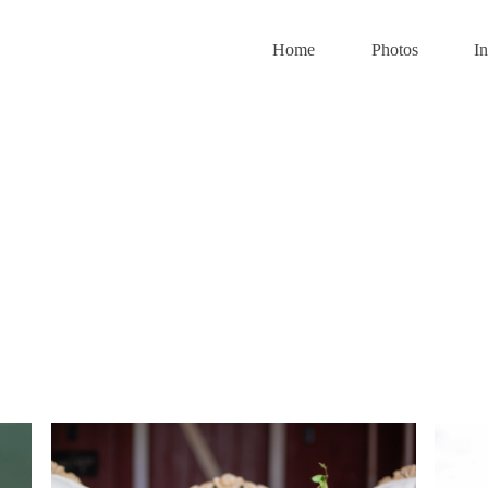
Home
Photos
I