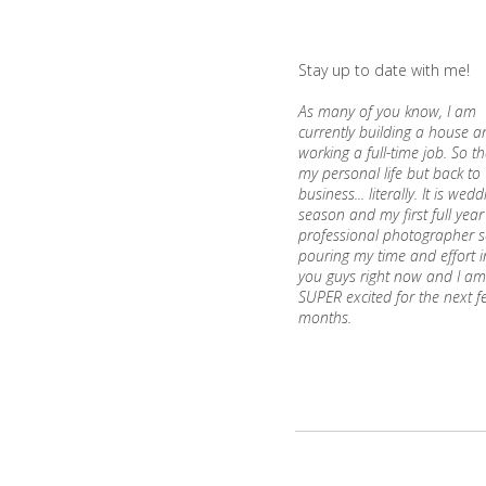
Stay up to date with me!
As many of you know, I am
currently building a house an
working a full-time job. So th
my personal life but back to
business... literally. It is wed
season and my first full year
professional photographer s
pouring my time and effort i
you guys right now and I am
SUPER excited for the next f
months.