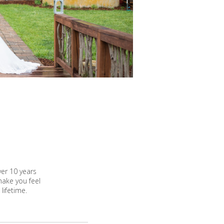
ver 10 years
make you feel
lifetime.